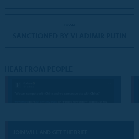
RUSSIA
SANCTIONED BY VLADIMIR PUTIN
HEAR FROM PEOPLE
JOIN WILL AND GET THE BRIEF