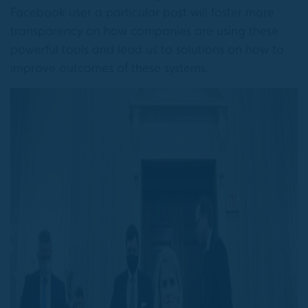
Facebook user a particular post will foster more
transparency on how companies are using these
powerful tools and lead us to solutions on how to
improve outcomes of these systems.