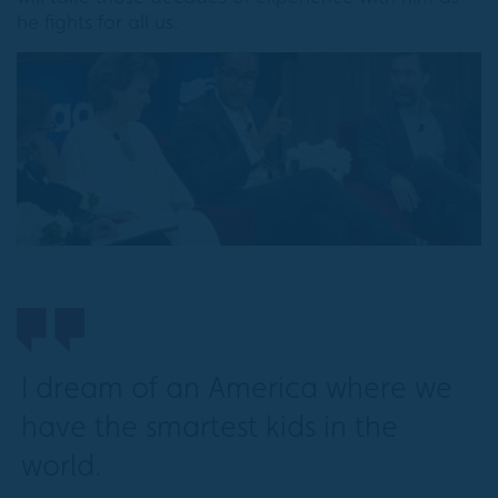
he fights for all us.
I dream of an America where we
have the smartest kids in the
world.