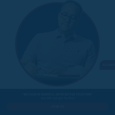
AI SUM
BILLS SIGNED INTO LAW
“BECAUSE IN AMERICA, WE'RE BETTER TOGETHER”
Join Will and get The Brief
JOIN US