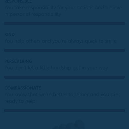
RESPONSIBLE
You take responsibility for your actions and believe
in personal responsibility
KIND
You help others and you're always quick to smile
PERSEVERING
You don't let a little hardship get in your way
COMPASSIONATE
You know that we're better together and you are
ready to help