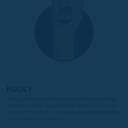
POLICY
Will got more legislation signed into law in three
terms than most congressmen do in their entire
career. He worked across the aisle, and prioritized
good policy over politics.