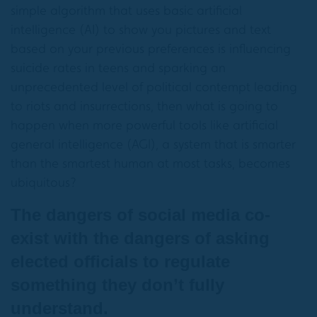
simple algorithm that uses basic artificial
intelligence (AI) to show you pictures and text
based on your previous preferences is influencing
suicide rates in teens and sparking an
unprecedented level of political contempt leading
to riots and insurrections, then what is going to
happen when more powerful tools like artificial
general intelligence (AGI), a system that is smarter
than the smartest human at most tasks, becomes
ubiquitous?
The dangers of social media co-
exist with the dangers of asking
elected officials to regulate
something they don’t fully
understand.