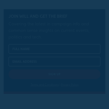
JOIN WILL AND GET THE BRIEF
Covering the latest in campaign info and
common sense insights on current events,
politics and tech.
Terms and Conditions
|
Privacy Policy