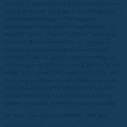
because of a perception that these companies are
putting profit over safety. But as Scott Pelly stated in
his
60 Minutes
interview of the Facebook
whistleblower, social media is “amplifying the most
negative aspects of human behavior.” What does
this tell us about ourselves? Are we going to let
technology take advantage of our most base
instincts? Or are we going to take advantage of
technology to do things like enable humans to live
longer and healthier lives, make nations safer and
more secure, and use our natural resources more
efficiently? Achieving the latter starts in a rather
counterintuitive way – we need to put down our
devices, go outside and rediscover our humanity.
For learn more about AI and Ethics, click
here
.