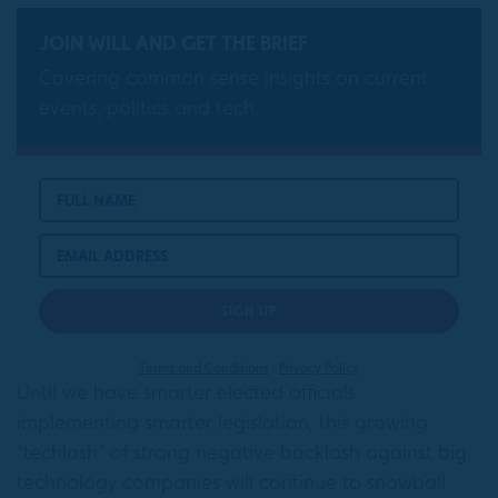
JOIN WILL AND GET THE BRIEF
Covering common sense insights on current
events, politics and tech.
Terms and Conditions
|
Privacy Policy
Until we have smarter elected officials
implementing smarter legislation, this growing
“techlash” of strong negative backlash against big
technology companies will continue to snowball