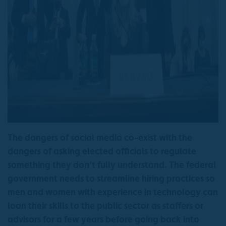
The dangers of social media co-exist with the
dangers of asking elected officials to regulate
something they don’t fully understand. The federal
government needs to streamline hiring practices so
men and women with experience in technology can
loan their skills to the public sector as staffers or
advisors for a few years before going back into