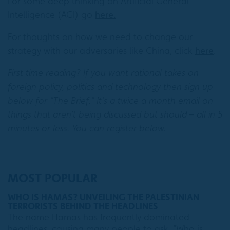
For some deep thinking on Artificial General
Intelligence (AGI) go
here.
For thoughts on how we need to change our
strategy with our adversaries like China, click
here
.
First time reading? If you want rational takes on
foreign policy, politics and technology then sign up
below for “The Brief.” It’s a twice a month email on
things that aren’t being discussed but should – all in 5
minutes or less. You can register below.
MOST POPULAR
WHO IS HAMAS? UNVEILING THE PALESTINIAN
TERRORISTS BEHIND THE HEADLINES
The name Hamas has frequently dominated
headlines, causing many people to ask, “Who is