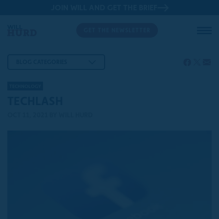
JOIN WILL AND GET THE BRIEF
GET THE NEWSLETTER
BLOG CATEGORIES
TECHNOLOGY
TECHLASH
OCT 11, 2021
BY WILL HURD