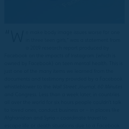
“W
e make body image issues worse for one
in three teen girls,” was a statement from
a 2019 research report produced by
Facebook on the impacts of Instagram (which is
owned by Facebook) on teen mental health. This is
just one of the many items we learned from the
documents and testimony provided by a Facebook
whistleblower to the
Wall Street Journal, 60 Minutes
and Congress. Less than a week later, in countries
all over the world for six hours people couldn’t talk
to loved ones, conduct business or – in places like
Afghanistan and Syria – coordinate travel to
escape life or death situations due to a Facebook