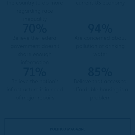
the country to do more
current US economy
regarding race
inequality
70%
94%
Believe the federal
Are concerned about
government doesn't
pollution of drinking
share enough
water
information
71%
85%
Believe the nation's
Believe that access to
infrastructure is in need
affordable housing is a
of major repairs
problem
POLITICO MAGAZINE