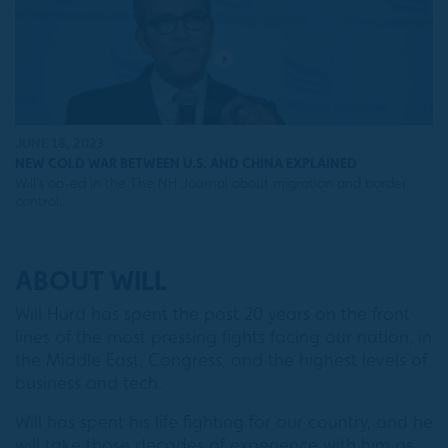
JUNE 18, 2023
NEW COLD WAR BETWEEN U.S. AND CHINA EXPLAINED
Will's op-ed in the The NH Journal about migration and border
control.
ABOUT WILL
Will Hurd has spent the past 20 years on the front
lines of the most pressing fights facing our nation, in
the Middle East, Congress, and the highest levels of
business and tech.
Will has spent his life fighting for our country, and he
will take those decades of experience with him as