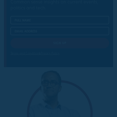
Common sense insights on current events,
politics and tech.
Terms and Conditions
Privacy Policy