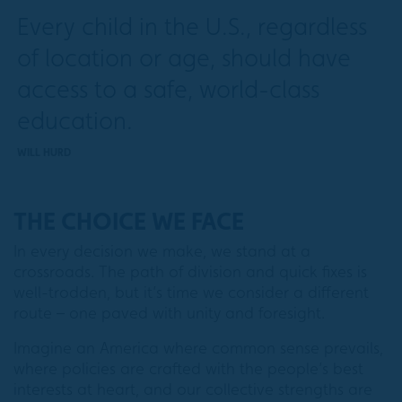
Every child in the U.S., regardless
of location or age, should have
access to a safe, world-class
education.
WILL HURD
THE CHOICE WE FACE
In every decision we make, we stand at a
crossroads. The path of division and quick fixes is
well-trodden, but it’s time we consider a different
route – one paved with unity and foresight.
Imagine an America where common sense prevails,
where policies are crafted with the people’s best
interests at heart, and our collective strengths are