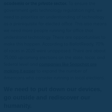
academia or the private sector.
To ensure the
government gets technology regulation right, we
need to prioritize an understanding of technology
as a prerequisite for elected office. This also means
we need more people running for office that
understand technology. There are opportunities to
make this happen. According to BallotReady, 70%
of races in 2020 were unopposed. There are about
75,000 upcoming elections on the state, local, and
federal level and
companies like Snapchat are
making it easier
to expand the number of
Americans who consider running in local elections.
We need to put down our devices,
go outside and rediscover our
humanity.