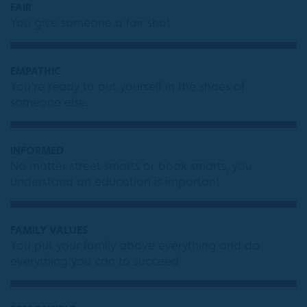
FAIR
You give someone a fair shot
EMPATHIC
You're ready to put yourself in the shoes of
someone else.
INFORMED
No matter street smarts or book smarts, you
understand an education is important
FAMILY VALUES
You put your family above everything and do
everything you can to succeed