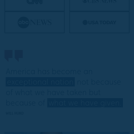
America has become an
exceptional nation
not because
of what we have taken but
because of
what we have given.
WILL HURD