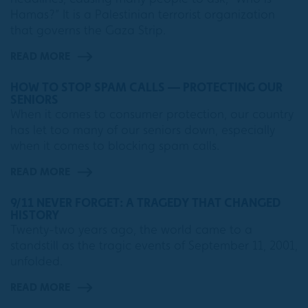
Hamas?” It is a Palestinian terrorist organization
that governs the Gaza Strip.
READ MORE
HOW TO STOP SPAM CALLS — PROTECTING OUR
SENIORS
When it comes to consumer protection, our country
has let too many of our seniors down, especially
when it comes to blocking spam calls.
READ MORE
9/11 NEVER FORGET: A TRAGEDY THAT CHANGED
HISTORY
Twenty-two years ago, the world came to a
standstill as the tragic events of September 11, 2001,
unfolded.
READ MORE