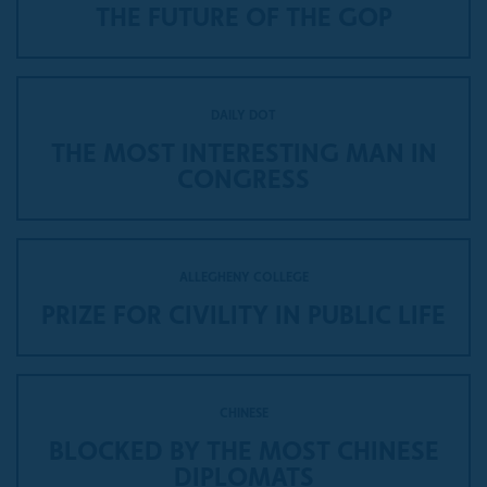
THE FUTURE OF THE GOP
DAILY DOT
THE MOST INTERESTING MAN IN
CONGRESS
ALLEGHENY COLLEGE
PRIZE FOR CIVILITY IN PUBLIC LIFE
CHINESE
BLOCKED BY THE MOST CHINESE
DIPLOMATS