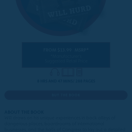
FROM $13.99
MSRP*
*Manufacturer's
Suggested Retail Price
8 HRS AND 47 MINS/ 288 PAGES
BUY THE BOOK
ABOUT THE BOOK
Will draws on his unique experiences in back alleys of
dangerous places, boardrooms of international
businesses, and the halls of Congress to lay out a detailed