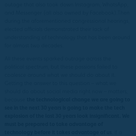
outage that also took down Instagram, WhatsApp,
and Messenger (all also owned by Facebook).Then
during the aforementioned congressional hearings,
elected officials demonstrated their lack of
understanding of technology that has been around
for almost two decades.
All these events sparked outrage across the
political spectrum, but these passions failed to
coalesce around what we should do about it.
Getting the answer to this question – what we
should do about social media right now – matters,
because
the technological change we are going to
see in the next 30 years is going to make the tech
explosion of the last 30 years look insignificant. We
must be prepared to take advantage of
technology before it takes advantage of us
. If a