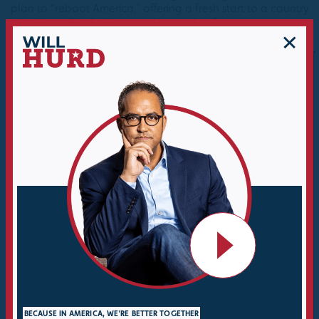
plan to “reboot America,” offering a fresh start to a country
mired in political divides and internal strife.
MIKE YANTIS, JR.
EDFROMTEXAS
Verified Purchase
Verified Purchase
Will Hurd tells a great
This is one of the best
story about his life and
books I have ever read.
his experiences in the
Part personal story, part
CIA, private business,
political analysis, but
and as a Congressman.
mainly just common
sense thinking and
The book also serves as
analysis of solutions to
a playbook for like
problems.
minded Republicans
that want to transform
Will Hurd is an amazing
the party from the
writer and person and I
extremes of Trump back
expect to see him do
to a solutions based
great things in the
party that actually gets
future.
BECAUSE IN AMERICA, WE'RE BETTER TOGETHER