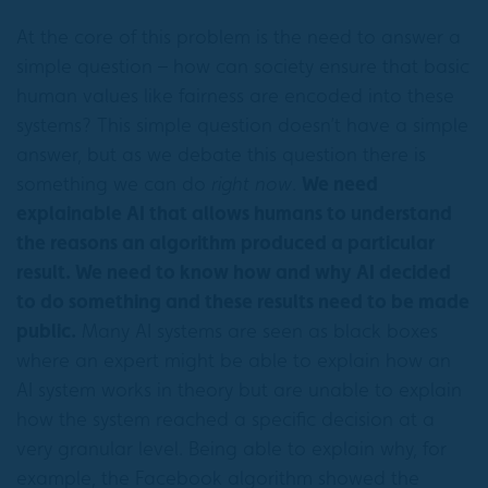
At the core of this problem is the need to answer a
simple question – how can society ensure that basic
human values like fairness are encoded into these
systems? This simple question doesn’t have a simple
answer, but as we debate this question there is
something we can do
right now
.
We need
explainable AI that allows humans to understand
the reasons an algorithm produced a particular
result. We need to know how and why AI decided
to do something and these results need to be made
public.
Many AI systems are seen as black boxes
where an expert might be able to explain how an
AI system works in theory but are unable to explain
how the system reached a specific decision at a
very granular level. Being able to explain why, for
example, the Facebook algorithm showed the