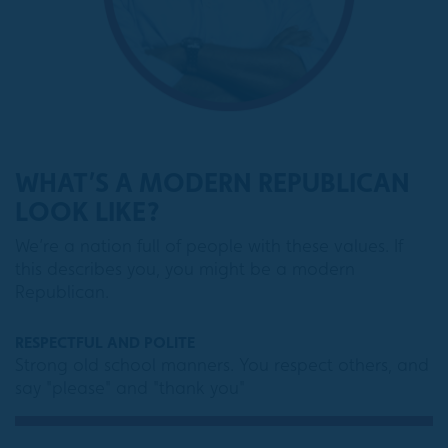
WHAT’S A MODERN REPUBLICAN
LOOK LIKE?
We’re a nation full of people with these values. If
this describes you, you might be a modern
Republican.
RESPECTFUL AND POLITE
Strong old school manners. You respect others, and
say "please" and "thank you"