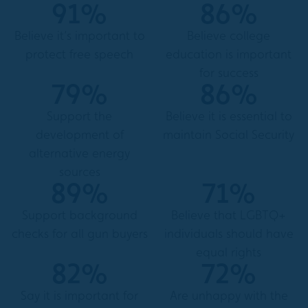
91%
86%
Believe it’s important to
Believe college
protect free speech
education is important
for success
79%
86%
Support the
Believe it is essential to
development of
maintain Social Security
alternative energy
sources
89%
71%
Support background
Believe that LGBTQ+
checks for all gun buyers
individuals should have
equal rights
82%
72%
Say it is important for
Are unhappy with the