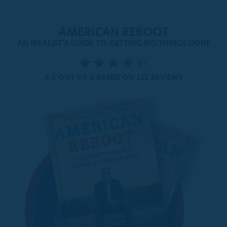
AMERICAN REBOOT
AN IDEALIST'S GUIDE TO GETTING BIG THINGS DONE
4.5 OUT OF 5
BASED ON 132 REVIEWS