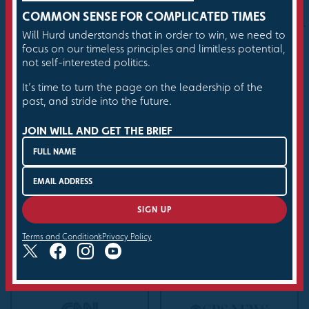
things done.
COMMON SENSE FOR COMPLICATED TIMES
Will Hurd understands that in order to win, we need to
focus on our timeless principles and limitless potential,
not self-interested politics.
It’s time to turn the page on the leadership of the
past, and stride into the future.
Hurd has the biography and the charisma and the
God-given political chops to put the Republican
JOIN WILL AND GET THE BRIEF
Party — and the rest of the country — on notice.
THE ATLANTIC
BUY THE BOOK
Terms and Conditions
Privacy Policy