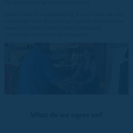
the foundation of national progress.
This is more than a possibility. It’s a choice we can
make right now. By coming together, we have the
power to foster a nation that champions
innovation, inclusivity, and integrity.
What do we agree on?