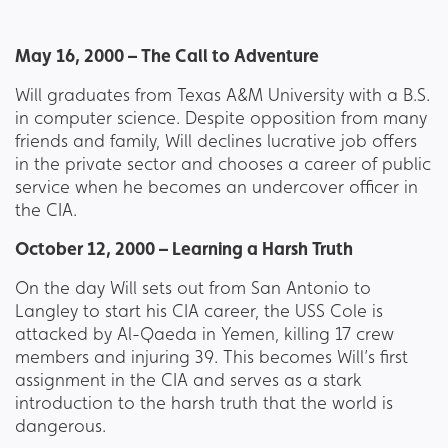
May 16, 2000 – The Call to Adventure
Will graduates from Texas A&M University with a B.S.
in computer science. Despite opposition from many
friends and family, Will declines lucrative job offers
in the private sector and chooses a career of public
service when he becomes an undercover officer in
the CIA.
October 12, 2000 – Learning a Harsh Truth
On the day Will sets out from San Antonio to
Langley to start his CIA career, the USS Cole is
attacked by Al-Qaeda in Yemen, killing 17 crew
members and injuring 39. This becomes Will’s first
assignment in the CIA and serves as a stark
introduction to the harsh truth that the world is
dangerous.