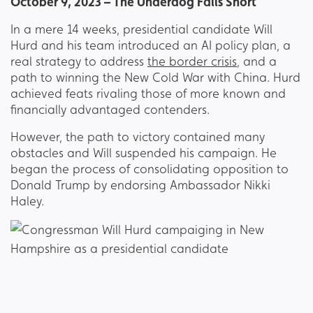
October 9, 2023 – The Underdog Falls Short
In a mere 14 weeks, presidential candidate Will
Hurd and his team introduced an AI policy plan, a
real strategy to address
the border crisis
, and a
path to winning the New Cold War with China. Hurd
achieved feats rivaling those of more known and
financially advantaged contenders.
However, the path to victory contained many
obstacles and Will suspended his campaign. He
began the process of consolidating opposition to
Donald Trump by endorsing Ambassador Nikki
Haley.