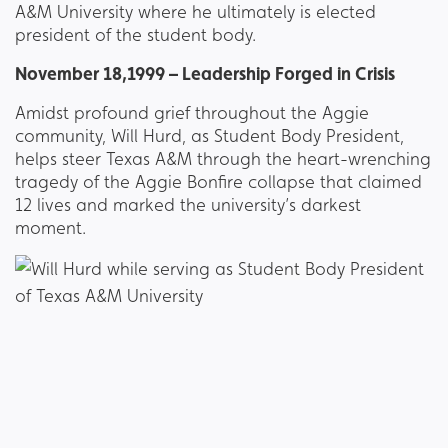
A&M University where he ultimately is elected
president of the student body.
November 18,1999 – Leadership Forged in Crisis
Amidst profound grief throughout the Aggie
community, Will Hurd, as Student Body President,
helps steer Texas A&M through the heart-wrenching
tragedy of the Aggie Bonfire collapse that claimed
12 lives and marked the university’s darkest
moment.