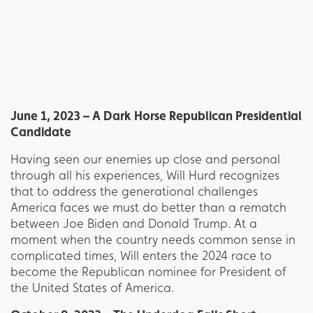
June 1, 2023 – A Dark Horse Republican Presidential
Candidate
Having seen our enemies up close and personal
through all his experiences, Will Hurd recognizes
that to address the generational challenges
America faces we must do better than a rematch
between Joe Biden and Donald Trump. At a
moment when the country needs common sense in
complicated times, Will enters the 2024 race to
become the Republican nominee for President of
the United States of America.