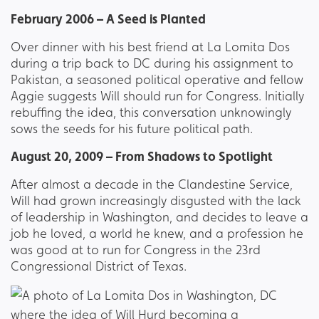
February 2006 – A Seed is Planted
Over dinner with his best friend at La Lomita Dos
during a trip back to DC during his assignment to
Pakistan, a seasoned political operative and fellow
Aggie suggests Will should run for Congress. Initially
rebuffing the idea, this conversation unknowingly
sows the seeds for his future political path.
August 20, 2009 – From Shadows to Spotlight
After almost a decade in the Clandestine Service,
Will had grown increasingly disgusted with the lack
of leadership in Washington, and decides to leave a
job he loved, a world he knew, and a profession he
was good at to run for Congress in the 23rd
Congressional District of Texas.