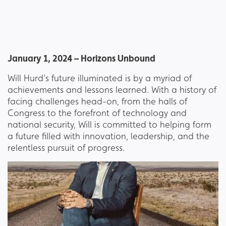
January 1, 2024 – Horizons Unbound
Will Hurd’s future illuminated is by a myriad of
achievements and lessons learned. With a history of
facing challenges head-on, from the halls of
Congress to the forefront of technology and
national security, Will is committed to helping form
a future filled with innovation, leadership, and the
relentless pursuit of progress.