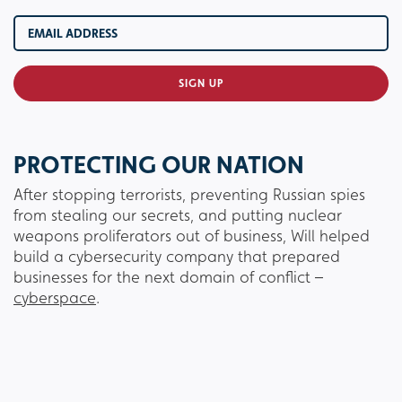
PROTECTING OUR NATION
After stopping terrorists, preventing Russian spies
from stealing our secrets, and putting nuclear
weapons proliferators out of business, Will helped
build a cybersecurity company that prepared
businesses for the next domain of conflict –
cyberspace
.