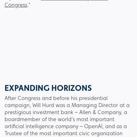
Congress
.”
EXPANDING HORIZONS
After Congress and before his presidential
campaign, Will Hurd was a Managing Director at a
prestigious investment bank – Allen & Company, a
boardmember of the world’s most important
artificial intelligence company – OpenAI, and as a
Trustee of the most important civic organization