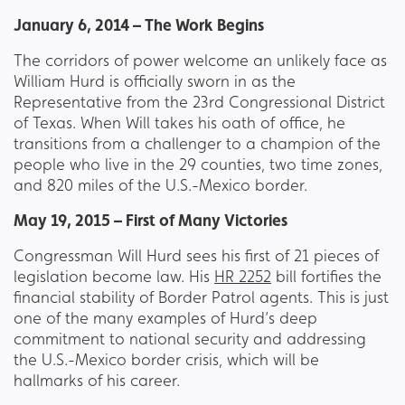
January 6, 2014 – The Work Begins
The corridors of power welcome an unlikely face as
William Hurd is officially sworn in as the
Representative from the 23rd Congressional District
of Texas. When Will takes his oath of office, he
transitions from a challenger to a champion of the
people who live in the 29 counties, two time zones,
and 820 miles of the U.S.-Mexico border.
May 19, 2015 – First of Many Victories
Congressman Will Hurd sees his first of 21 pieces of
legislation become law. His
HR 2252
bill fortifies the
financial stability of Border Patrol agents. This is just
one of the many examples of Hurd’s deep
commitment to national security and addressing
the U.S.-Mexico border crisis, which will be
hallmarks of his career.