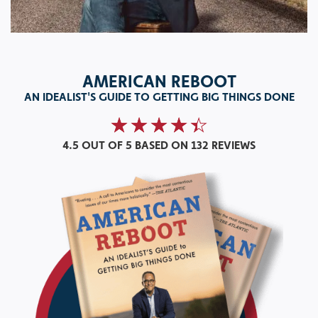
AMERICAN REBOOT
AN IDEALIST'S GUIDE TO GETTING BIG THINGS DONE
4.5 OUT OF 5
BASED ON 132 REVIEWS