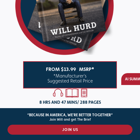
FROM $13.99
MSRP*
*Manufacturer's
AI SUM
Suggested Retail Price
8 HRS AND 47 MINS/ 288 PAGES
“BECAUSE IN AMERICA, WE'RE BETTER TOGETHER”
BUY THE BOOK
Join Will and get The Brief
JOIN US
ABOUT THE BOOK