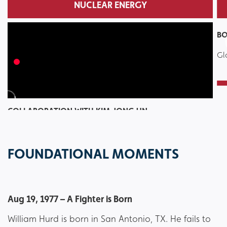
NUCLEAR ENERGY
BO
Gl
COLLABORATION WITH KIM JONG UN
Trump and Biden embolden nuclear terrorism
FOUNDATIONAL MOMENTS
Aug 19, 1977 – A Fighter is Born
William Hurd is born in San Antonio, TX. He fails to