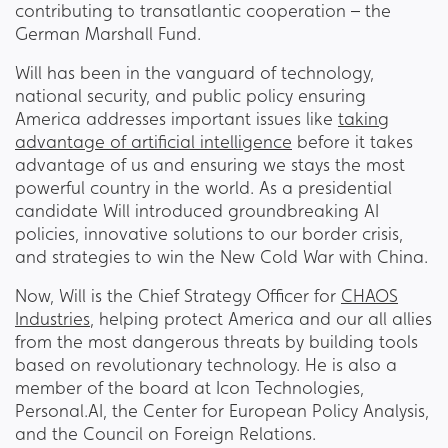
contributing to transatlantic cooperation – the
German Marshall Fund.
Will has been in the vanguard of technology,
national security, and public policy ensuring
America addresses important issues like
taking
advantage of artificial intelligence
before it takes
advantage of us and ensuring we stays the most
powerful country in the world. As a presidential
candidate Will introduced groundbreaking AI
policies, innovative solutions to our border crisis,
and strategies to win the New Cold War with China.
Now, Will is the Chief Strategy Officer for
CHAOS
Industries
, helping protect America and our all allies
from the most dangerous threats by building tools
based on revolutionary technology. He is also a
member of the board at Icon Technologies,
Personal.AI, the Center for European Policy Analysis,
and the Council on Foreign Relations.