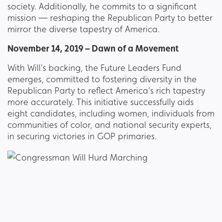
society. Additionally, he commits to a significant
mission — reshaping the Republican Party to better
mirror the diverse tapestry of America.
November 14, 2019 – Dawn of a Movement
With Will’s backing, the Future Leaders Fund
emerges, committed to fostering diversity in the
Republican Party to reflect America’s rich tapestry
more accurately. This initiative successfully aids
eight candidates, including women, individuals from
communities of color, and national security experts,
in securing victories in GOP primaries.