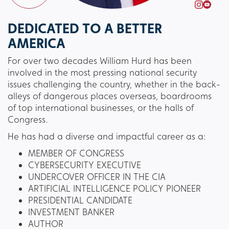
DEDICATED TO A BETTER
AMERICA
For over two decades William Hurd has been
involved in the most pressing national security
issues challenging the country, whether in the back-
alleys of dangerous places overseas, boardrooms
of top international businesses, or the halls of
Congress.
He has had a diverse and impactful career as a:
MEMBER OF CONGRESS
CYBERSECURITY EXECUTIVE
UNDERCOVER OFFICER IN THE CIA
ARTIFICIAL INTELLIGENCE POLICY PIONEER
PRESIDENTIAL CANDIDATE
INVESTMENT BANKER
AUTHOR