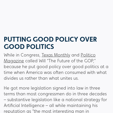
PUTTING GOOD POLICY OVER
GOOD POLITICS
While in Congress,
Texas Monthly
and
Politico
Magazine
called Will “The Future of the GOP,”
because he put good policy over good politics at a
time when America was often consumed with what
divides us rather than what unites us.
He got more legislation signed into law in three
terms than most congressmen do in three decades
– substantive legislation like a national strategy for
Artificial Intelligence – all while maintaining his
reputation as “
the most interesting man in