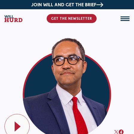
JOIN WILL AND GET THE BRIEF
GET THE NEWSLETTER