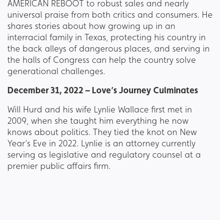
AMERICAN REBOOT to robust sales and nearly
universal praise from both critics and consumers. He
shares stories about how growing up in an
interracial family in Texas, protecting his country in
the back alleys of dangerous places, and serving in
the halls of Congress can help the country solve
generational challenges.
December 31, 2022 – Love’s Journey Culminates
Will Hurd and his wife Lynlie Wallace first met in
2009, when she taught him everything he now
knows about politics. They tied the knot on New
Year’s Eve in 2022. Lynlie is an attorney currently
serving as legislative and regulatory counsel at a
premier public affairs firm.