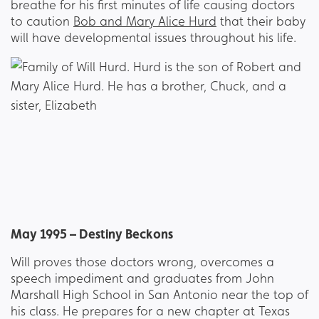
breathe for his first minutes of life causing doctors
to caution
Bob and Mary Alice Hurd
that their baby
will have developmental issues throughout his life.
May 1995 – Destiny Beckons
Will proves those doctors wrong, overcomes a
speech impediment and graduates from John
Marshall High School in San Antonio near the top of
his class. He prepares for a new chapter at Texas