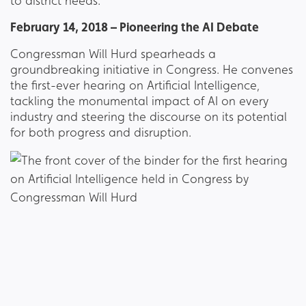
to district needs.
February 14, 2018 – Pioneering the AI Debate
Congressman Will Hurd spearheads a
groundbreaking initiative in Congress. He convenes
the first-ever hearing on Artificial Intelligence,
tackling the monumental impact of AI on every
industry and steering the discourse on its potential
for both progress and disruption.