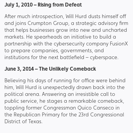
July 1, 2010 – Rising from Defeat
After much introspection, Will Hurd dusts himself off
and joins Crumpton Group, a strategic advisory firm
that helps businesses grow into new and uncharted
markets. He spearheads an initiative to build a
partnership with the cybersecurity company FusionX
to prepare companies, governments, and
institutions for the next battlefield – cyberspace.
June 3, 2014 – The Unlikely Comeback
Believing his days of running for office were behind
him, Will Hurd is unexpectedly drawn back into the
political arena. Answering an irresistible call to
public service, he stages a remarkable comeback,
toppling former Congressman Quico Canseco in
the Republican Primary for the 23rd Congressional
District of Texas.