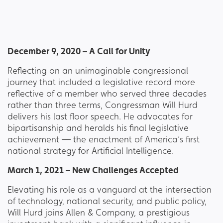
December 9, 2020 – A Call for Unity
Reflecting on an unimaginable congressional
journey that included a legislative record more
reflective of a member who served three decades
rather than three terms, Congressman Will Hurd
delivers his last floor speech. He advocates for
bipartisanship and heralds his final legislative
achievement — the enactment of America’s first
national strategy for Artificial Intelligence.
March 1, 2021 – New Challenges Accepted
Elevating his role as a vanguard at the intersection
of technology, national security, and public policy,
Will Hurd joins Allen & Company, a prestigious