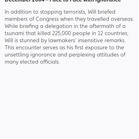
In addition to stopping terrorists, Will briefed
members of Congress when they travelled overseas.
While briefing a delegation in the aftermath of a
tsunami that killed 225,000 people in 12 countries,
Will is stunned by lawmakers’ insensitive remarks.
This encounter serves as his first exposure to the
unsettling ignorance and perplexing attitudes of
many elected officials.