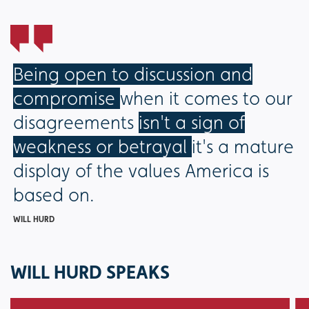
Being open to discussion and
compromise
when it comes to our
disagreements
isn't a sign of
weakness or betrayal
it's a mature
display of the values America is
based on.
WILL HURD
WILL HURD SPEAKS