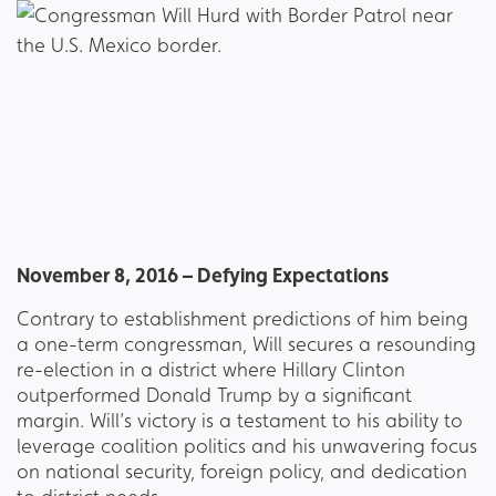
November 8, 2016 – Defying Expectations
Contrary to establishment predictions of him being
a one-term congressman, Will secures a resounding
re-election in a district where Hillary Clinton
outperformed Donald Trump by a significant
margin. Will’s victory is a testament to his ability to
leverage coalition politics and his unwavering focus
on national security, foreign policy, and dedication