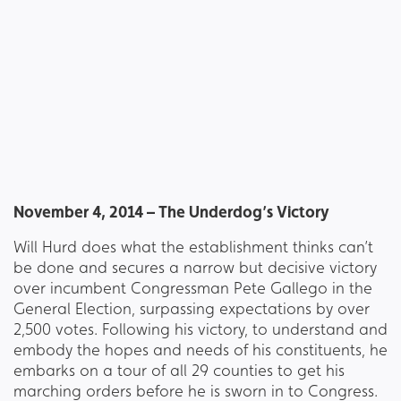
November 4, 2014 – The Underdog’s Victory
Will Hurd does what the establishment thinks can’t
be done and secures a narrow but decisive victory
over incumbent Congressman Pete Gallego in the
General Election, surpassing expectations by over
2,500 votes. Following his victory, to understand and
embody the hopes and needs of his constituents, he
embarks on a tour of all 29 counties to get his
marching orders before he is sworn in to Congress.