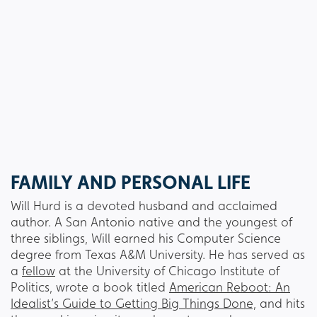
FAMILY AND PERSONAL LIFE
Will Hurd is a devoted husband and acclaimed
author. A San Antonio native and the youngest of
three siblings, Will earned his Computer Science
degree from Texas A&M University. He has served as
a
fellow
at the University of Chicago Institute of
Politics, wrote a book titled
American Reboot: An
Idealist’s Guide to Getting Big Things Done,
and hits