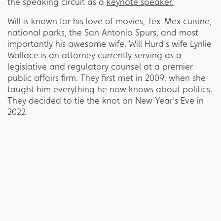
the speaking circuit as a
keynote speaker.
Will is known for his love of movies, Tex-Mex cuisine,
national parks, the San Antonio Spurs, and most
importantly his awesome wife. Will Hurd’s wife Lynlie
Wallace is an attorney currently serving as a
legislative and regulatory counsel at a premier
public affairs firm. They first met in 2009, when she
taught him everything he now knows about politics.
They decided to tie the knot on New Year’s Eve in
2022.