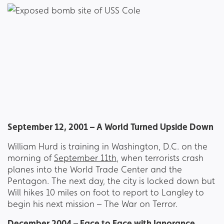
September 12, 2001 – A World Turned Upside Down
William Hurd is training in Washington, D.C. on the
morning of
September 11th
, when terrorists crash
planes into the World Trade Center and the
Pentagon. The next day, the city is locked down but
Will hikes 10 miles on foot to report to Langley to
begin his next mission – The War on Terror.
December 2004 – Face to Face with Ignorance