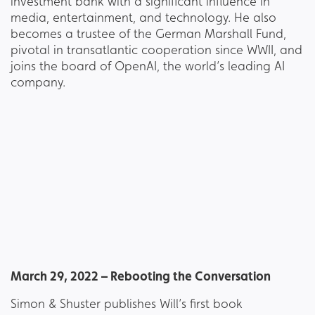
investment bank with a significant influence in
media, entertainment, and technology. He also
becomes a trustee of the German Marshall Fund,
pivotal in transatlantic cooperation since WWII, and
joins the board of OpenAI, the world’s leading AI
company.
March 29, 2022 – Rebooting the Conversation
Simon & Shuster publishes Will’s first book