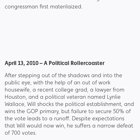
April 13, 2010 – A Political Rollercoaster
After stepping out of the shadows and into the
public eye, with the help of an out of work
housewife, a recent college grad, a lawyer from
Houston, and a political veteran named Lynlie
Wallace, Will shocks the political establishment, and
wins the GOP primary, but failure to secure 50% of
the vote leads to a runoff. Despite expectations
that Will would now win, he suffers a narrow defeat
of 700 votes.