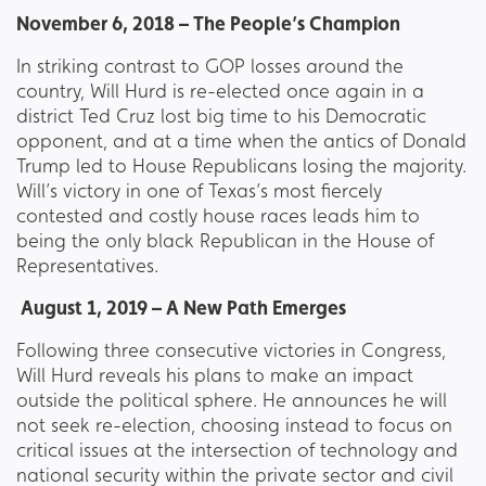
November 6, 2018 – The People’s Champion
In striking contrast to GOP losses around the
country, Will Hurd is re-elected once again in a
district Ted Cruz lost big time to his Democratic
opponent, and at a time when the antics of Donald
Trump led to House Republicans losing the majority.
Will’s victory in one of Texas’s most fiercely
contested and costly house races leads him to
being the only black Republican in the House of
Representatives.
August 1, 2019 – A New Path Emerges
Following three consecutive victories in Congress,
Will Hurd reveals his plans to make an impact
outside the political sphere. He announces he will
not seek re-election, choosing instead to focus on
critical issues at the intersection of technology and
national security within the private sector and civil