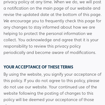
privacy policy at any time. When we do, we will post
a notification on the main page of our website and
revise the updated date at the bottom of this page.
We encourage you to frequently check this page for
any changes to stay informed about how we are
helping to protect the personal information we
collect. You acknowledge and agree that it is your
responsibility to review this privacy policy
periodically and become aware of modifications.
YOUR ACCEPTANCE OF THESE TERMS
By using the website, you signify your acceptance of
this policy. If you do not agree to this policy, please
do not use our website. Your continued use of the
website following the posting of changes to this
policy will be deemed your acceptance of those