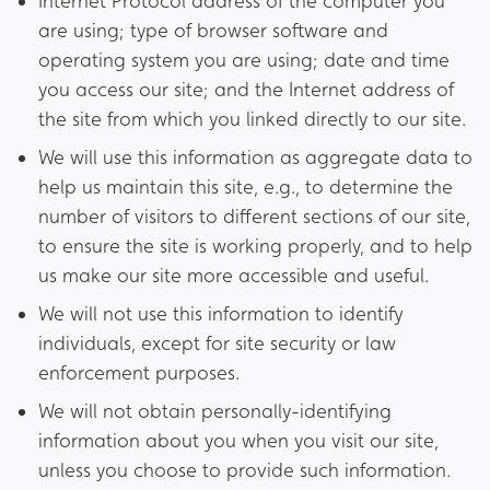
Internet Protocol address of the computer you
are using; type of browser software and
operating system you are using; date and time
you access our site; and the Internet address of
the site from which you linked directly to our site.
We will use this information as aggregate data to
help us maintain this site, e.g., to determine the
number of visitors to different sections of our site,
to ensure the site is working properly, and to help
us make our site more accessible and useful.
We will not use this information to identify
individuals, except for site security or law
enforcement purposes.
We will not obtain personally-identifying
information about you when you visit our site,
unless you choose to provide such information.