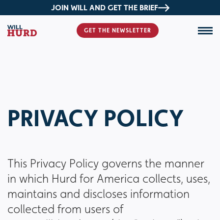
JOIN WILL AND GET THE BRIEF
GET THE NEWSLETTER
PRIVACY POLICY
This Privacy Policy governs the manner
in which Hurd for America collects, uses,
maintains and discloses information
collected from users of