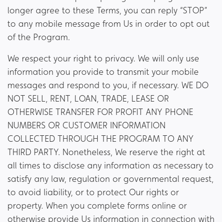
longer agree to these Terms, you can reply “STOP”
to any mobile message from Us in order to opt out
of the Program.
We respect your right to privacy. We will only use
information you provide to transmit your mobile
messages and respond to you, if necessary. WE DO
NOT SELL, RENT, LOAN, TRADE, LEASE OR
OTHERWISE TRANSFER FOR PROFIT ANY PHONE
NUMBERS OR CUSTOMER INFORMATION
COLLECTED THROUGH THE PROGRAM TO ANY
THIRD PARTY. Nonetheless, We reserve the right at
all times to disclose any information as necessary to
satisfy any law, regulation or governmental request,
to avoid liability, or to protect Our rights or
property. When you complete forms online or
otherwise provide Us information in connection with