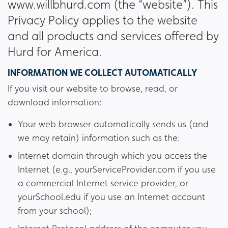
www.willbhurd.com (the “website”). This
Privacy Policy applies to the website
and all products and services offered by
Hurd for America.
INFORMATION WE COLLECT AUTOMATICALLY
If you visit our website to browse, read, or
download information:
Your web browser automatically sends us (and
we may retain) information such as the:
Internet domain through which you access the
Internet (e.g., yourServiceProvider.com if you use
a commercial Internet service provider, or
yourSchool.edu if you use an Internet account
from your school);