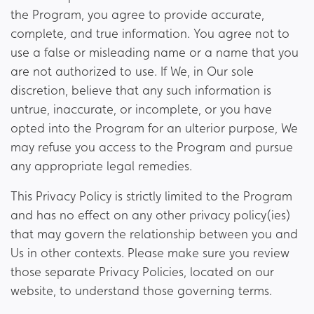
the Program, you agree to provide accurate,
complete, and true information. You agree not to
use a false or misleading name or a name that you
are not authorized to use. If We, in Our sole
discretion, believe that any such information is
untrue, inaccurate, or incomplete, or you have
opted into the Program for an ulterior purpose, We
may refuse you access to the Program and pursue
any appropriate legal remedies.
This Privacy Policy is strictly limited to the Program
and has no effect on any other privacy policy(ies)
that may govern the relationship between you and
Us in other contexts. Please make sure you review
those separate Privacy Policies, located on our
website, to understand those governing terms.