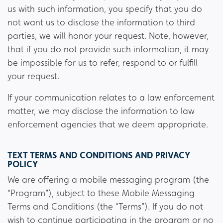
us with such information, you specify that you do
not want us to disclose the information to third
parties, we will honor your request. Note, however,
that if you do not provide such information, it may
be impossible for us to refer, respond to or fulfill
your request.
If your communication relates to a law enforcement
matter, we may disclose the information to law
enforcement agencies that we deem appropriate.
TEXT TERMS AND CONDITIONS AND PRIVACY
POLICY
We are offering a mobile messaging program (the
“Program”), subject to these Mobile Messaging
Terms and Conditions (the “Terms”). If you do not
wish to continue participating in the program or no