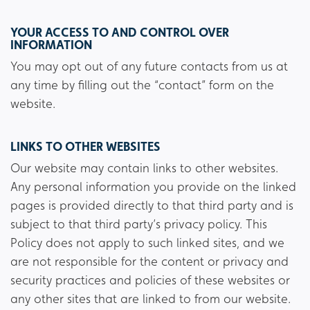
YOUR ACCESS TO AND CONTROL OVER
INFORMATION
You may opt out of any future contacts from us at
any time by filling out the “contact” form on the
website.
LINKS TO OTHER WEBSITES
Our website may contain links to other websites.
Any personal information you provide on the linked
pages is provided directly to that third party and is
subject to that third party’s privacy policy. This
Policy does not apply to such linked sites, and we
are not responsible for the content or privacy and
security practices and policies of these websites or
any other sites that are linked to from our website.