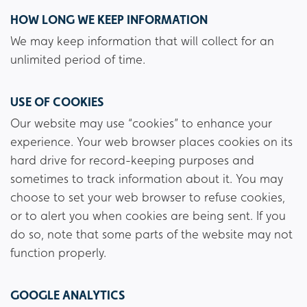
HOW LONG WE KEEP INFORMATION
We may keep information that will collect for an
unlimited period of time.
USE OF COOKIES
Our website may use “cookies” to enhance your
experience. Your web browser places cookies on its
hard drive for record-keeping purposes and
sometimes to track information about it. You may
choose to set your web browser to refuse cookies,
or to alert you when cookies are being sent. If you
do so, note that some parts of the website may not
function properly.
GOOGLE ANALYTICS