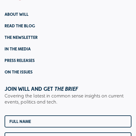
ABOUT WILL
READ THE BLOG
THE NEWSLETTER
IN THE MEDIA
PRESS RELEASES
ON THE ISSUES
JOIN WILL AND GET
THE BRIEF
Covering the latest in common sense insights on current
events, politics and tech.