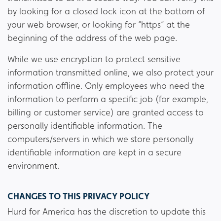
by looking for a closed lock icon at the bottom of
your web browser, or looking for “https” at the
beginning of the address of the web page.
While we use encryption to protect sensitive
information transmitted online, we also protect your
information offline. Only employees who need the
information to perform a specific job (for example,
billing or customer service) are granted access to
personally identifiable information. The
computers/servers in which we store personally
identifiable information are kept in a secure
environment.
CHANGES TO THIS PRIVACY POLICY
Hurd for America has the discretion to update this