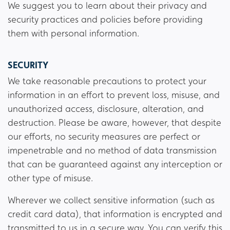
We suggest you to learn about their privacy and
security practices and policies before providing
them with personal information.
SECURITY
We take reasonable precautions to protect your
information in an effort to prevent loss, misuse, and
unauthorized access, disclosure, alteration, and
destruction. Please be aware, however, that despite
our efforts, no security measures are perfect or
impenetrable and no method of data transmission
that can be guaranteed against any interception or
other type of misuse.
Wherever we collect sensitive information (such as
credit card data), that information is encrypted and
transmitted to us in a secure way. You can verify this