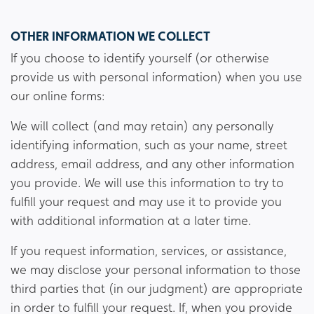
OTHER INFORMATION WE COLLECT
If you choose to identify yourself (or otherwise
provide us with personal information) when you use
our online forms:
We will collect (and may retain) any personally
identifying information, such as your name, street
address, email address, and any other information
you provide. We will use this information to try to
fulfill your request and may use it to provide you
with additional information at a later time.
If you request information, services, or assistance,
we may disclose your personal information to those
third parties that (in our judgment) are appropriate
in order to fulfill your request. If, when you provide