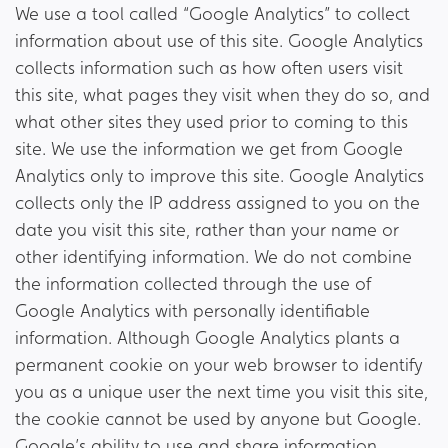
We use a tool called “Google Analytics” to collect
information about use of this site. Google Analytics
collects information such as how often users visit
this site, what pages they visit when they do so, and
what other sites they used prior to coming to this
site. We use the information we get from Google
Analytics only to improve this site. Google Analytics
collects only the IP address assigned to you on the
date you visit this site, rather than your name or
other identifying information. We do not combine
the information collected through the use of
Google Analytics with personally identifiable
information. Although Google Analytics plants a
permanent cookie on your web browser to identify
you as a unique user the next time you visit this site,
the cookie cannot be used by anyone but Google.
Google’s ability to use and share information