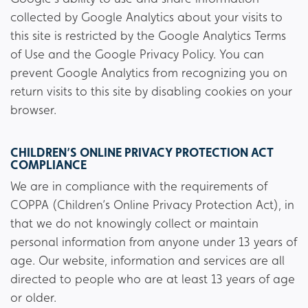
collected by Google Analytics about your visits to
this site is restricted by the Google Analytics Terms
of Use and the Google Privacy Policy. You can
prevent Google Analytics from recognizing you on
return visits to this site by disabling cookies on your
browser.
CHILDREN’S ONLINE PRIVACY PROTECTION ACT
COMPLIANCE
We are in compliance with the requirements of
COPPA (Children’s Online Privacy Protection Act), in
that we do not knowingly collect or maintain
personal information from anyone under 13 years of
age. Our website, information and services are all
directed to people who are at least 13 years of age
or older.