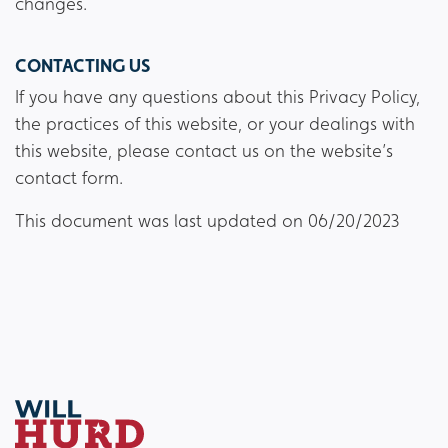
changes.
CONTACTING US
If you have any questions about this Privacy Policy,
the practices of this website, or your dealings with
this website, please contact us on the website’s
contact form.
This document was last updated on 06/20/2023