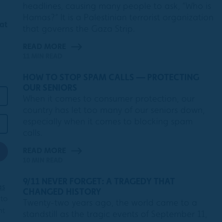
headlines, causing many people to ask, “Who is
Hamas?” It is a Palestinian terrorist organization
 at
that governs the Gaza Strip.
READ MORE
11 MIN READ
HOW TO STOP SPAM CALLS — PROTECTING
OUR SENIORS
When it comes to consumer protection, our
country has let too many of our seniors down,
especially when it comes to blocking spam
calls.
READ MORE
10 MIN READ
9/11 NEVER FORGET: A TRAGEDY THAT
as
CHANGED HISTORY
 to
Twenty-two years ago, the world came to a
nt
standstill as the tragic events of September 11,