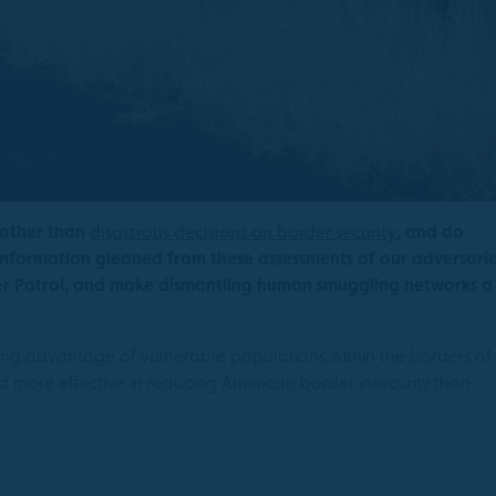
 other than
disastrous decisions on border security
, and do
nformation gleaned from these assessments of our adversarie
der Patrol, and make dismantling human smuggling networks a
aking advantage of vulnerable populations within the borders of
nd more effective in reducing American border insecurity than