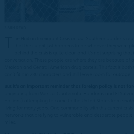
3 MIN READ
T
he Haitian Immigrant Crisis on our Southern border is r
that the culprit just happens to be whoever they were p
behind the crisis is quite clear, and it’s not surprising that
conversation. These people are where they are because of 
Mexican and Central American drug cartels. This fact is both 
can’t fit it in 280 characters and still leave room for outrage.
But it’s an important reminder that foreign policy is not for
originating from Mexico, Guatemala, Honduras and El Salvado
Haitians) attempting to come to the United States from
anoth
living for many years. One commonality with this current crisis
networks that are lying to vulnerable and desperate people
miles.