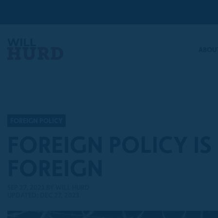
ABOUT
FOREIGN POLICY
FOREIGN POLICY IS
FOREIGN
SEP 27, 2021
BY WILL HURD
UPDATED: DEC 27, 2023