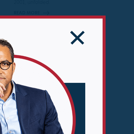
2001, unfolded.
READ MORE
10 MIN READ
er
ly
e
es
n