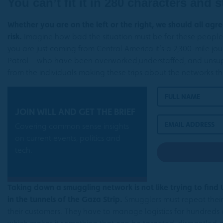
You can’t fit it in 280 characters and s
Whether you are on the left or the right, we should all ag
risk.
Imagine how bad the situation must be for these people i
you are just coming from Central America it’s a 2,300-mile 
Patrol – who have been overworked,understaffed, and unsup
from the individuals making these trips about the networks t
JOIN WILL AND GET THE BRIEF
Covering common sense insights
on current events, politics and
tech.
Taking down a smuggling network is not like trying to find
in the tunnels of the Gaza Strip.
Smugglers must repeat their
their customers. They have to manage logistics for hundreds of