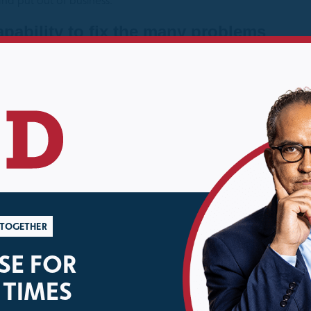
nd put out of business.
pability to fix the many problems
n is whether we can find the political
curity in which I said
“Our country has the ingenuity and
y; the question is whether we can find the political will.”
Lat
 adopted a bipartisan piece of legislation (which was ultimate
to law by a Republican President) introduced by Representativ
gence community to assess the effects, capabilities and activiti
ntral America and Mexico. In an increasingly polarized, partisa
hetoric and political one-upmanship.
R TOGETHER
E FOR
 TIMES