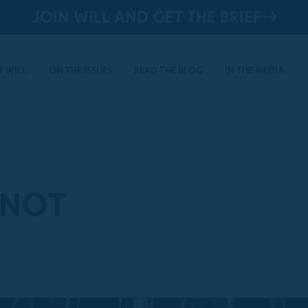
JOIN WILL AND GET THE BRIEF
 WILL
ON THE ISSUES
READ THE BLOG
IN THE MEDIA
 NOT