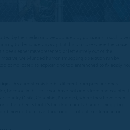
eported by the media and weaponized by politicians in such a wa
lanning to demonize anyway. But this is a case where the
cause
 it’s been either misrepresented or left entirely out of the
a massive, well-funded human smuggling operation run by
too complicated to explain and too entrenched to fix easily. Yo
eign.
This current crisis is a bit different from previous ones
r, because in this case you have nationals from one country (
er
country (Chile, Columbia, Panama), where they have been
 and the others is that it’s the drug cartels’ human smuggling
 and moving them over thousands of oftentimes treacherous