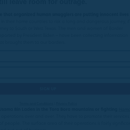
till leave room for outrage.
ree that organized human smugglers are putting innocent lives
n their home countries to risk a long and dangerous journey; if
journey to South or West Texas. The men and women of Border
ported by President Biden – have been collecting information
hat brought them to our borders.
Terms and Conditions
|
Privacy Policy
 Usama Bin Laden in the Tora Bora mountains or fighting
Ham
 operations over and over. They have to promote their services
 people. The surface area of their operations is fairly significa