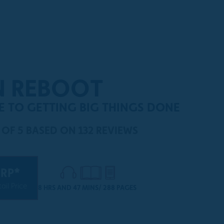
N REBOOT
DE TO GETTING BIG THINGS DONE
 OF 5
BASED ON 132 REVIEWS
RP*
ail Price
8 HRS AND 47 MINS/ 288 PAGES