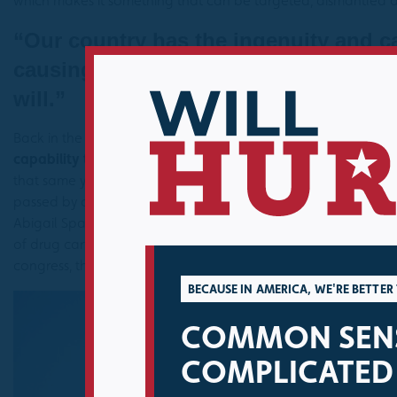
which makes it something that can be targeted, dismantled a
“Our country has the ingenuity and ca
causing border insecurity; the questio
will.”
Back in the summer of 2019, I wrote an
op-ed
about border se
capability to fix the many problems causing border insecurit
that same year the U.S. House of Representatives unanimously
passed by a Democratically controlled Senate and signed in
Abigail Spanberger (D-VA) and myself that directed the intelli
of drug cartels, human smugglers and human traffickers in Ce
congress, this was a simple example of how to cut through r
BECAUSE IN AMERICA, WE'RE BETTE
COMMON SENS
COMPLICATED