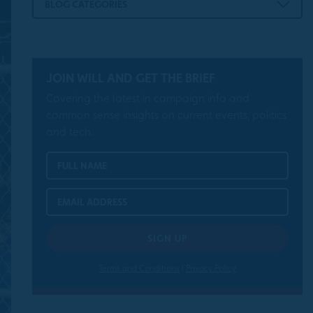
BLOG CATEGORIES
JOIN WILL AND GET THE BRIEF
Covering the latest in campaign info and
common sense insights on current events, politics
and tech.
Terms and Conditions
|
Privacy Policy