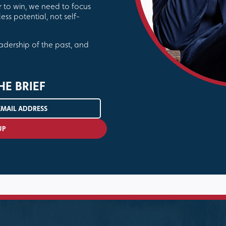
r to win, we need to focus
ess potential, not self-
eadership of the past, and
HE BRIEF