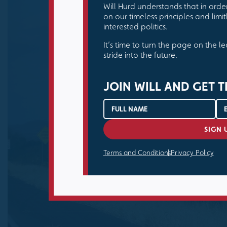
Will Hurd understands that in orde
on our timeless principles and limitl
interested politics.
It’s time to turn the page on the l
stride into the future.
JOIN WILL AND GET T
Terms and Conditions
Privacy Policy