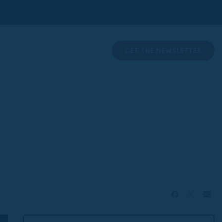
GET THE NEWSLETTER