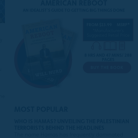
AMERICAN REBOOT
AN IDEALIST'S GUIDE TO GETTING BIG THINGS DONE
FROM $13.99
MSRP*
*Manufacturer's
Suggested Retail Price
y
8 HRS AND 47 MINS/ 288
PAGES
BUY THE BOOK
u
the
MOST POPULAR
WHO IS HAMAS? UNVEILING THE PALESTINIAN
TERRORISTS BEHIND THE HEADLINES
The name Hamas has frequently dominated