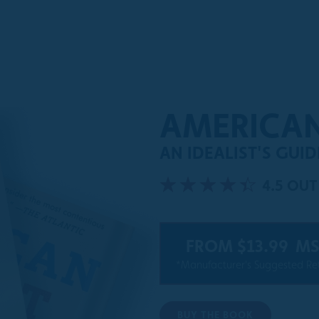
AMERICA
AN IDEALIST'S GUI
4.5 OUT
FROM $13.99
MS
*Manufacturer's Suggested Ret
BUY THE BOOK