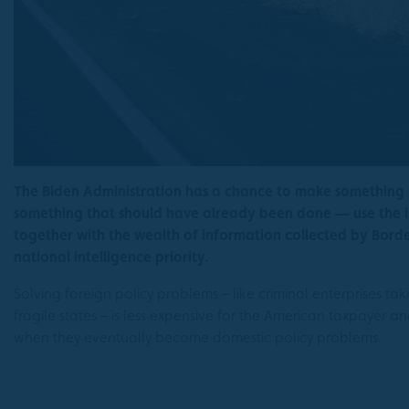
The Biden Administration has a chance to make something
something that should have already been done — use the i
together with the wealth of information collected by Bor
national intelligence priority.
Solving foreign policy problems – like criminal enterprises t
fragile states – is less expensive for the American taxpayer a
when they eventually become domestic policy problems.