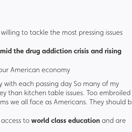
illing to tackle the most pressing issues
mid the drug addiction crisis and rising
 our American economy
ty with each passing day So many of my
 than kitchen table issues. Too embroiled 
lems we all face as Americans. They should 
world class education
 access to
and are