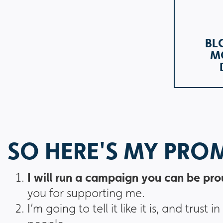
BL
M
SO HERE'S MY PRO
I will run a campaign you can be pro
you for supporting me.
I’m going to tell it like it is, and tru