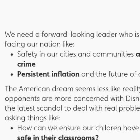
We need a forward-looking leader who is w
facing our nation like:
a
Safety in our cities and communities
crime
Persistent inflation
and the future of
The American dream seems less like reali
opponents are more concerned with Disney
the latest scandal to deal with real prob
asking things like:
How can we ensure our children have
safe in their classrooms?