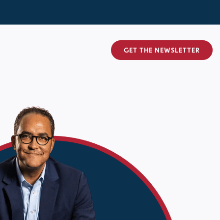
GET THE NEWSLETTER