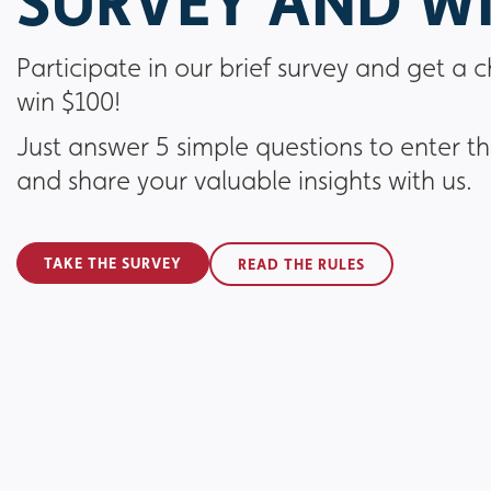
SURVEY AND WI
Participate in our brief survey and get a 
win $100!
Just answer 5 simple questions to enter t
and share your valuable insights with us.
TAKE THE SURVEY
READ THE RULES