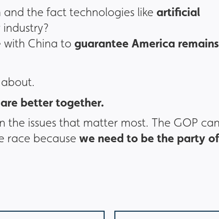
artificial
 and the fact technologies like
 industry?
guarantee America remains
 with China to
 about.
are better together.
the issues that matter most. The GOP can
we need to be the party of
the race because