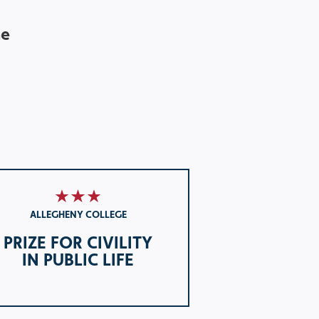
he
ALLEGHENY COLLEGE
PRIZE FOR CIVILITY
IN PUBLIC LIFE