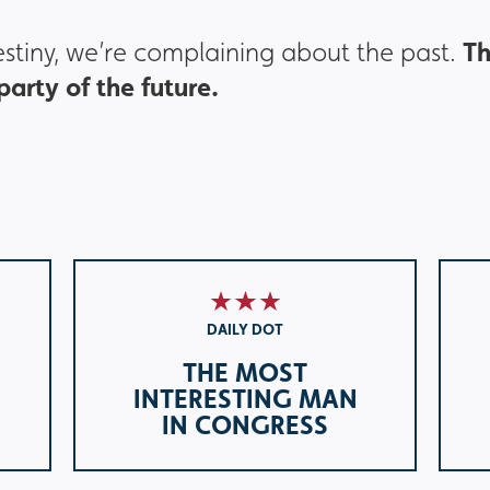
T
destiny, we’re complaining about the past.
arty of the future.
DAILY DOT
THE MOST
INTERESTING MAN
IN CONGRESS