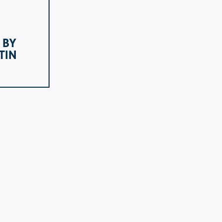
 BY
TIN