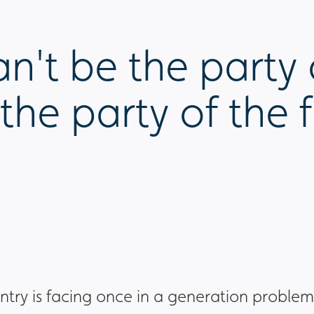
't be the party 
the party of the f
ntry is facing once in a generation problem