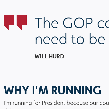
The GOP can
need to be 
WILL HURD
WHY I'M RUNNING
I’m running for President because our cou