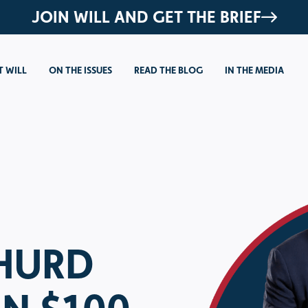
JOIN WILL AND GET THE BRIEF
 WILL
ON THE ISSUES
READ THE BLOG
IN THE MEDIA
 HURD