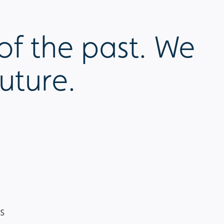
of the past. We
uture.
s