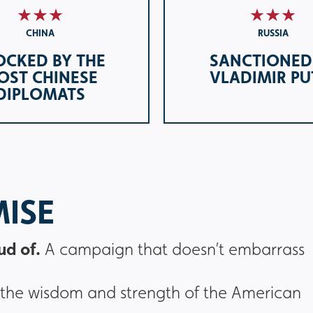
CHINA
RUSSIA
OCKED BY THE
SANCTIONED
OST CHINESE
VLADIMIR PU
DIPLOMATS
MISE
ud of.
A campaign that doesn’t embarrass
st in the wisdom and strength of the American