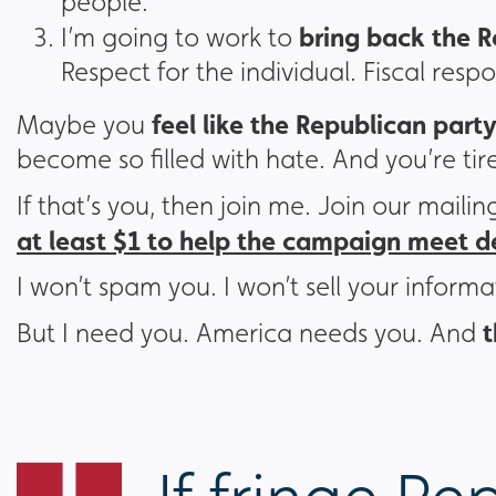
people.
bring back the R
I’m going to work to
Respect for the individual. Fiscal resp
feel like the Republican party
Maybe you
become so filled with hate. And you’re tire
If that’s you, then join me. Join our mailin
at least $1 to help the campaign meet 
I won’t spam you. I won’t sell your informa
t
But I need you. America needs you. And