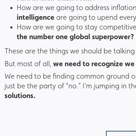
How are we going to address inflation
intelligence
are going to upend every
How are we going to stay competitive
the number one global superpower?
These are the things we should be talking
we need to recognize we 
But most of all,
We need to be finding common ground on 
just be the party of “no.” I’m jumping in 
solutions.