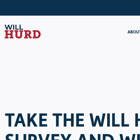
ABOUT
TAKE THE WILL