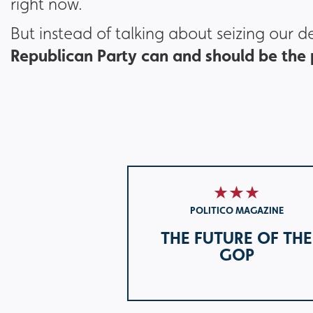
right now.
But instead of talking about seizing our 
Republican Party can and should be the p
POLITICO MAGAZINE
THE FUTURE OF THE
GOP