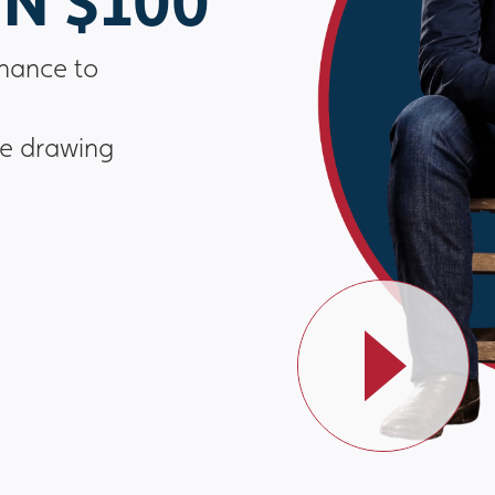
N $100
chance to
he drawing