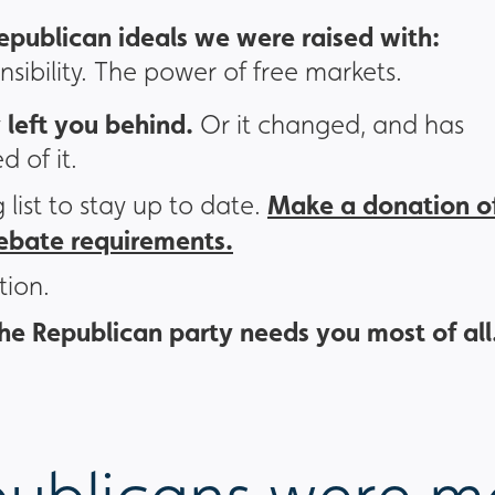
epublican ideals we were raised with:
onsibility. The power of free markets.
 left you behind.
Or it changed, and has
d of it.
Make a donation o
g list to stay up to date.
debate requirements.
tion.
he Republican party needs you most of all