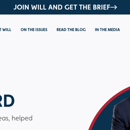
JOIN WILL AND GET THE BRIEF
 WILL
ON THE ISSUES
READ THE BLOG
IN THE MEDIA
RD
eas, helped