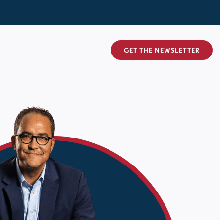
GET THE NEWSLETTER