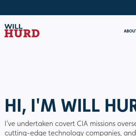
ABOUT
HI, I'M WILL HU
I’ve undertaken covert CIA missions overs
cutting-edge technology companies, and