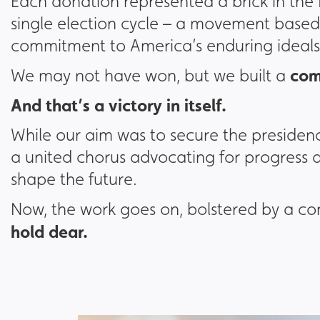
Each donation represented a brick in the
single election cycle – a movement based 
commitment to America’s enduring ideals
com
We may not have won, but we built a
And that’s a victory in itself.
While our aim was to secure the presiden
a united chorus advocating for progress
shape the future.
Now, the work goes on, bolstered by a 
hold dear.