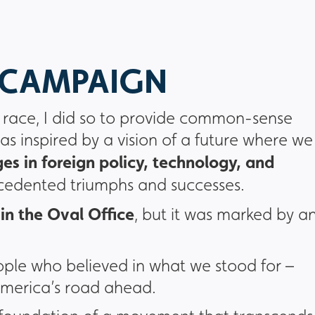
L CAMPAIGN
l race, I did so to provide common-sense
as inspired by a vision of a future where we
es in foreign policy, technology, and
ecedented triumphs and successes.
in the Oval Office
, but it was marked by a
ple who believed in what we stood for –
 America’s road ahead.