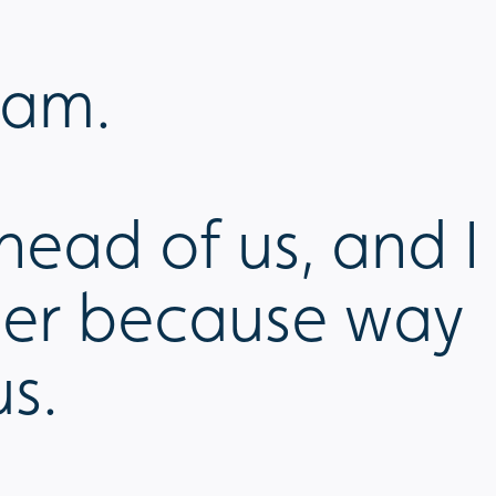
eam.
head of us, and I
ther because way
us.