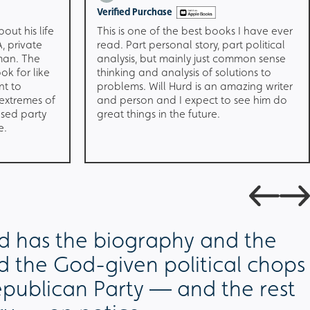
Verified Purchase
bout his life
This is one of the best books I have ever
, private
read. Part personal story, part political
man. The
analysis, but mainly just common sense
ok for like
thinking and analysis of solutions to
nt to
problems. Will Hurd is an amazing writer
 extremes of
and person and I expect to see him do
ased party
great things in the future.
e.
rd has the biography and the
 the God-given political chops
epublican Party — and the rest