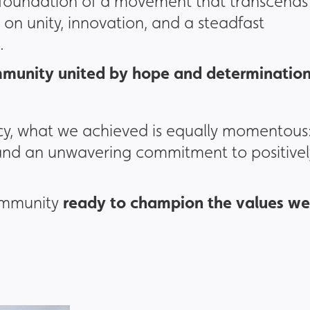
 foundation of a movement that transcends
on unity, innovation, and a steadfast
.
munity united by hope and determinatio
cy, what we achieved is equally momentous
 and an unwavering commitment to positivel
ready to champion the values we
community