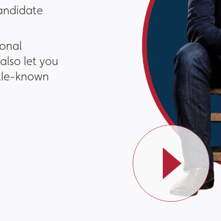
candidate
ional
also let you
ttle-known