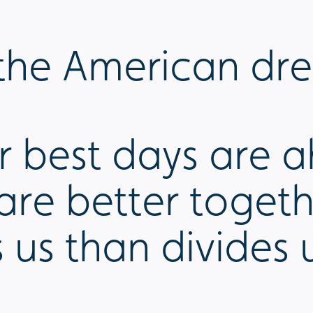
n the American dr
ur best days are a
 are better toge
 us than divides 