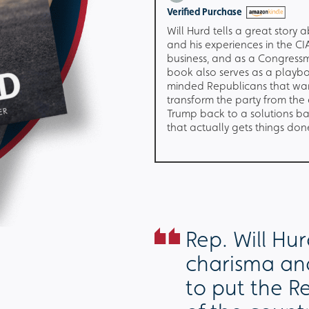
e
Verified Purchase
publican I had lost hope
Will Hurd tells a great story a
ver vote Republican again
and his experiences in the CIA
emist views have taken over
business, and as a Congress
the last 6 years. This book
book also serves as a playbo
 values & concerns in a
minded Republicans that wa
at the majority of
transform the party from the
day seem incapable of
Trump back to a solutions b
that actually gets things don
Rep. Will Hu
charisma and
to put the R