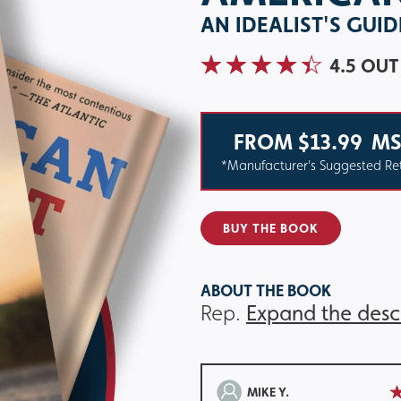
AN IDEALIST'S GUI
4.5 OUT
FROM $13.99
MS
*Manufacturer's Suggested Ret
BUY THE BOOK
ABOUT THE BOOK
Rep.
Expand the desc
MIKE Y.