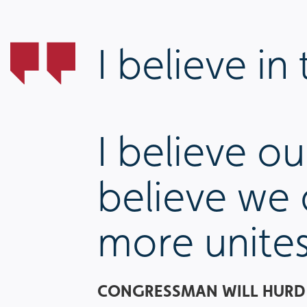
I believe i
I believe o
believe we
more unites
CONGRESSMAN WILL HURD