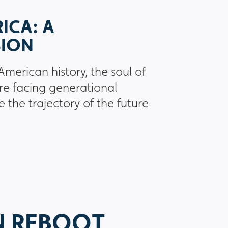
ICA: A
SION
American history, the soul of
re facing generational
e the trajectory of the future
N REBOOT