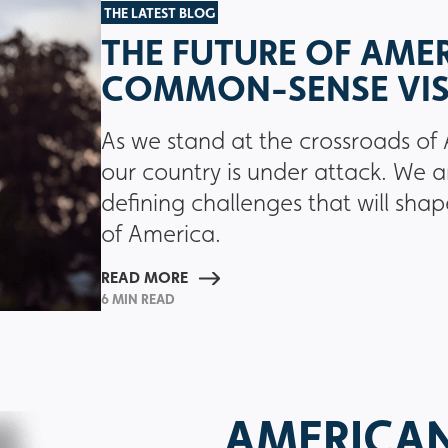
THE LATEST BLOG
THE FUTURE OF AMER
COMMON-SENSE VI
As we stand at the crossroads of 
our country is under attack. We a
defining challenges that will shap
of America.
READ MORE
6 MIN READ
AMERICA