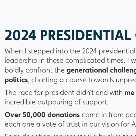
2024 PRESIDENTIA
When I stepped into the 2024 presidentia
leadership in these complicated times. I w
generational challeng
boldly confront the
politics
, charting a course towards unpr
me 
The race for president didn’t end with
incredible outpouring of support.
Over 50,000 donations
came in from peo
each one a vote of trust in our vision for