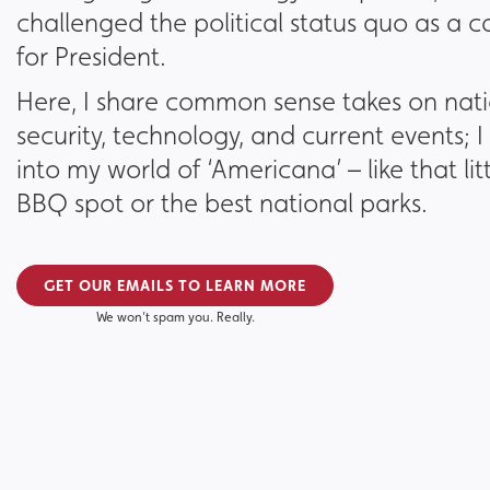
challenged the political status quo as a 
for President.
Here, I share common sense takes on nat
security, technology, and current events; I 
into my world of ‘Americana’ – like that li
BBQ spot or the best national parks.
GET OUR EMAILS TO LEARN MORE
We won’t spam you. Really.