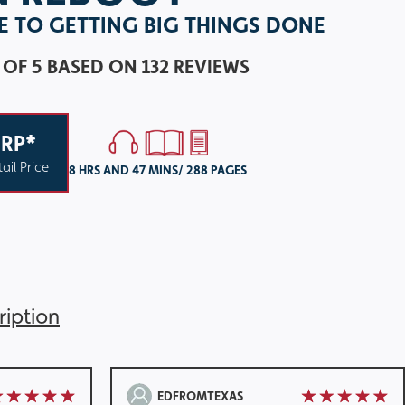
DE TO GETTING BIG THINGS DONE
 OF 5
BASED ON 132 REVIEWS
RP*
ail Price
8 HRS AND 47 MINS/ 288 PAGES
ription
EDFROMTEXAS