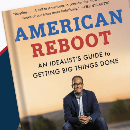
KEP
BRUSSEL